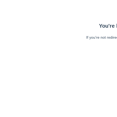
You're 
If you're not redir